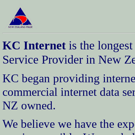
KC Internet
is the longest
Service Provider in New Z
KC began providing internet
commercial internet data ser
NZ owned.
We believe we have the expe