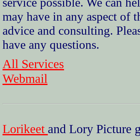
service possible. We can he
may have in any aspect of t
advice and consulting. Pleas
have any questions.
All Services
Webmail
Lorikeet
and Lory Picture g