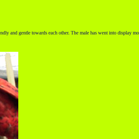
iendly and gentle towards each other. The male has went into display mo