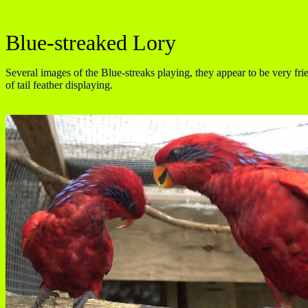
Blue-streaked Lory
Several images of the Blue-streaks playing, they appear to be very fr
of tail feather displaying.