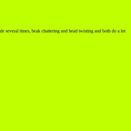
de several times, beak chattering and head twisting and both do a lot