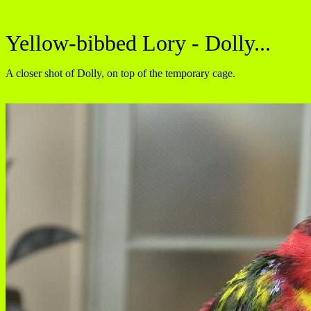
Yellow-bibbed Lory - Dolly...
A closer shot of Dolly, on top of the temporary cage.