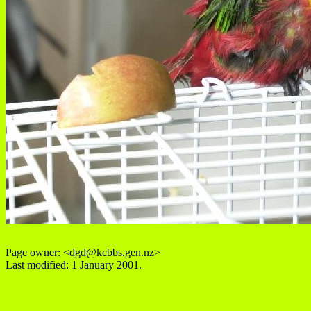
Page owner: <dgd@kcbbs.gen.nz>
Last modified: 1 January 2001.