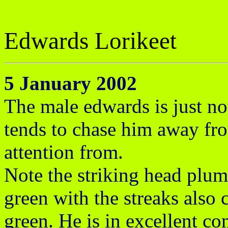
Edwards Lorikeet
5 January 2002
The male edwards is just not
tends to chase him away f
attention from.
Note the striking head plum
green with the streaks also 
green. He is in excellent c