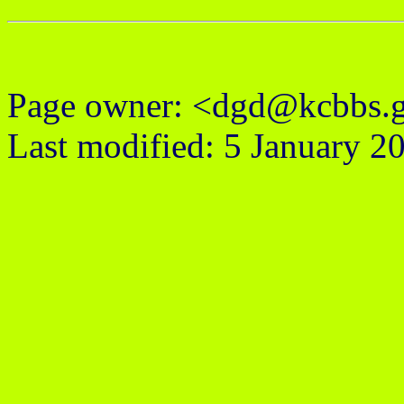
Page owner: <dgd@kcbbs.
Last modified: 5 January 2