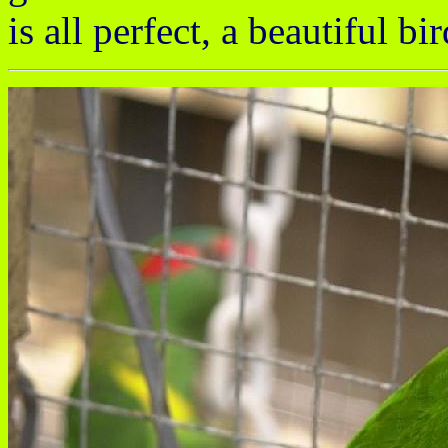
is all perfect, a beautiful bir