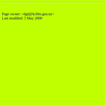
Page owner: <dgd@kcbbs.gen.nz>
Last modified: 5 May 2000