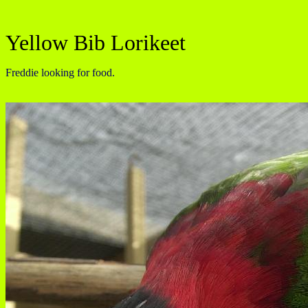
Yellow Bib Lorikeet
Freddie looking for food.