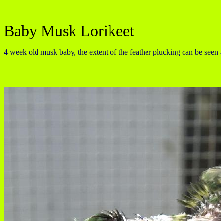
Baby Musk Lorikeet
4 week old musk baby, the extent of the feather plucking can be seen a