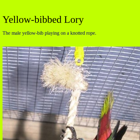
Yellow-bibbed Lory
The male yellow-bib playing on a knotted rope.